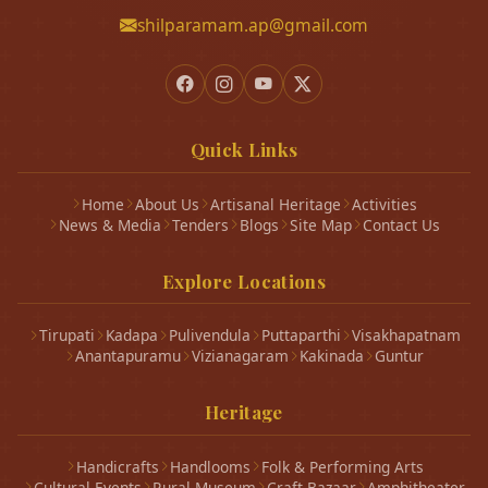
shilparamam.ap@gmail.com
Quick Links
Home
About Us
Artisanal Heritage
Activities
News & Media
Tenders
Blogs
Site Map
Contact Us
Explore Locations
Tirupati
Kadapa
Pulivendula
Puttaparthi
Visakhapatnam
Anantapuramu
Vizianagaram
Kakinada
Guntur
Heritage
Handicrafts
Handlooms
Folk & Performing Arts
Cultural Events
Rural Museum
Craft Bazaar
Amphitheater