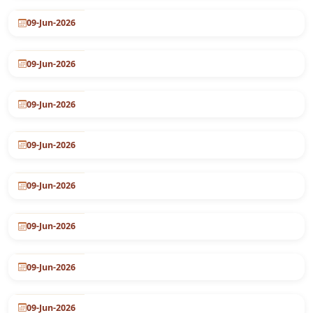
09-Jun-2026
09-Jun-2026
09-Jun-2026
09-Jun-2026
09-Jun-2026
09-Jun-2026
09-Jun-2026
09-Jun-2026