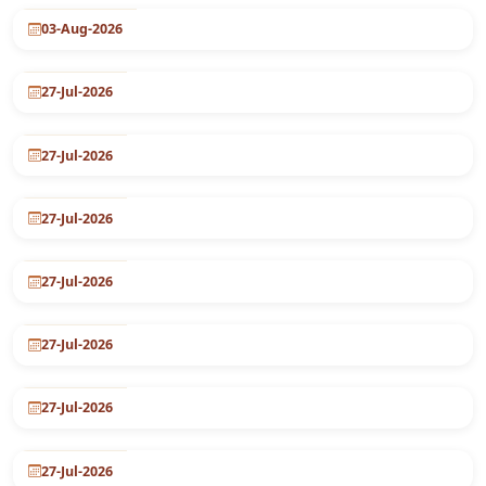
03-Aug-2026
27-Jul-2026
27-Jul-2026
27-Jul-2026
27-Jul-2026
27-Jul-2026
27-Jul-2026
27-Jul-2026