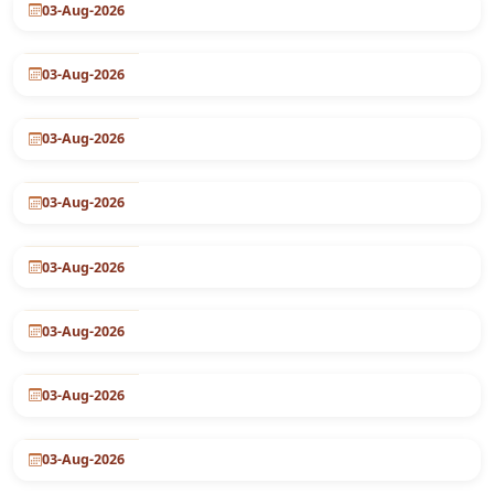
03-Aug-2026
03-Aug-2026
03-Aug-2026
03-Aug-2026
03-Aug-2026
03-Aug-2026
03-Aug-2026
03-Aug-2026