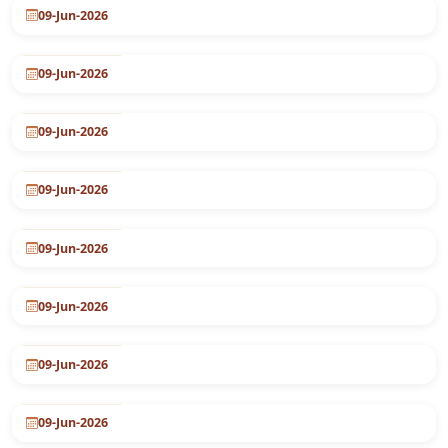
09-Jun-2026
09-Jun-2026
09-Jun-2026
09-Jun-2026
09-Jun-2026
09-Jun-2026
09-Jun-2026
09-Jun-2026