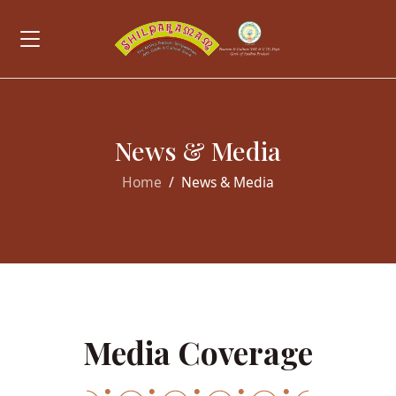
News & Media
Home
News & Media
Media Coverage