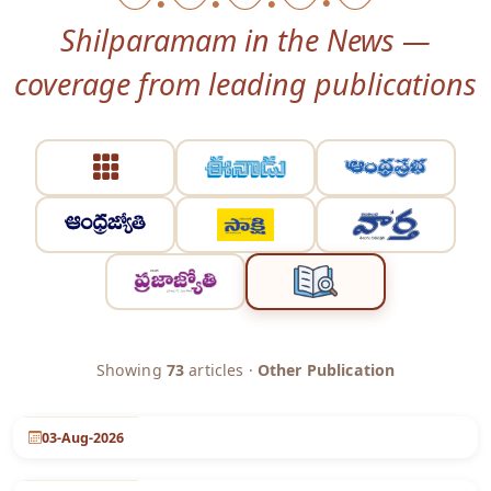
Shilparamam in the News —
coverage from leading publications
Showing
73
article
s
·
Other Publication
03-Aug-2026