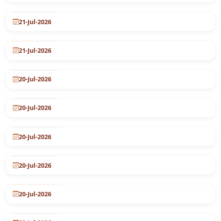
21-Jul-2026
21-Jul-2026
20-Jul-2026
20-Jul-2026
20-Jul-2026
20-Jul-2026
20-Jul-2026