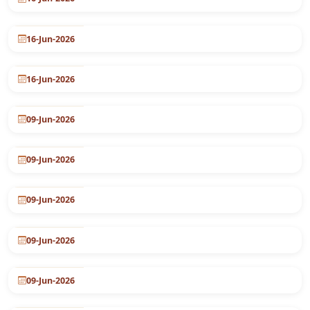
16-Jun-2026
16-Jun-2026
09-Jun-2026
09-Jun-2026
09-Jun-2026
09-Jun-2026
09-Jun-2026