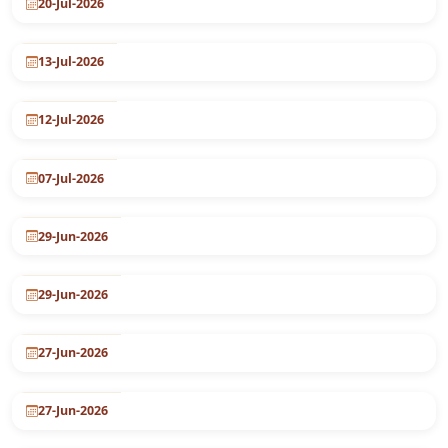
20-Jul-2026
13-Jul-2026
12-Jul-2026
07-Jul-2026
29-Jun-2026
29-Jun-2026
27-Jun-2026
27-Jun-2026