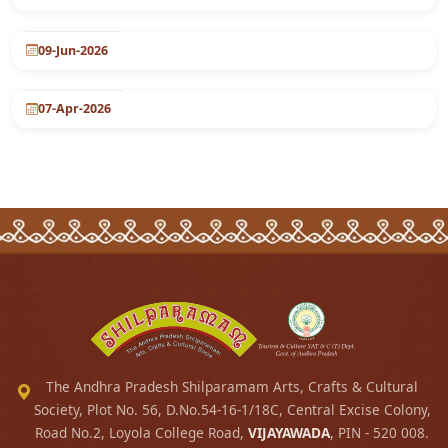
09-Jun-2026
07-Apr-2026
The Andhra Pradesh Shilparamam Arts, Crafts & Cultural
Society, Plot No. 56, D.No.54-16-1/18C, Central Excise Colony,
Road No.2, Loyola College Road,
VIJAYAWADA
, PIN - 520 008.