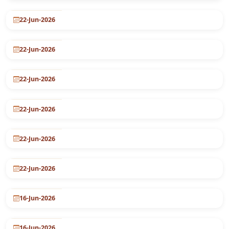
22-Jun-2026
22-Jun-2026
22-Jun-2026
22-Jun-2026
22-Jun-2026
22-Jun-2026
16-Jun-2026
16-Jun-2026