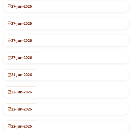
27-Jun-2026
27-Jun-2026
27-Jun-2026
27-Jun-2026
24-Jun-2026
22-Jun-2026
22-Jun-2026
22-Jun-2026