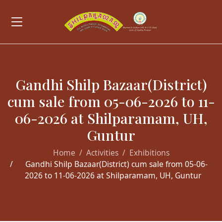
Gandhi Shilp Bazaar(District)
cum sale from 05-06-2026 to 11-
06-2026 at Shilparamam, UH,
Guntur
Home
Activities
Exhibitions
Gandhi Shilp Bazaar(District) cum sale from 05-06-
2026 to 11-06-2026 at Shilparamam, UH, Guntur