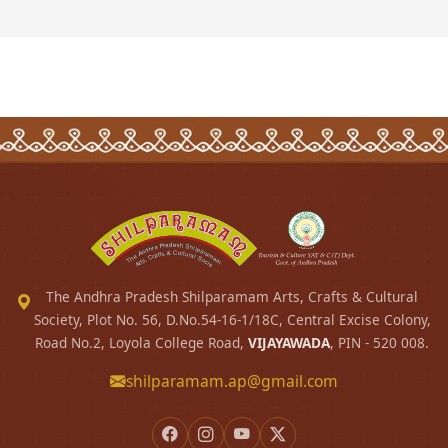
The Andhra Pradesh Shilparamam Arts, Crafts & Cultural
Society, Plot No. 56, D.No.54-16-1/18C, Central Excise Colony,
Road No.2, Loyola College Road,
VIJAYAWADA
, PIN - 520 008.
shilparamam.ap@gmail.com