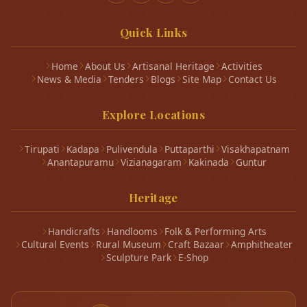
Quick Links
Home
About Us
Artisanal Heritage
Activities
News & Media
Tenders
Blogs
Site Map
Contact Us
Explore Locations
Tirupati
Kadapa
Pulivendula
Puttaparthi
Visakhapatnam
Anantapuramu
Vizianagaram
Kakinada
Guntur
Heritage
Handicrafts
Handlooms
Folk & Performing Arts
Cultural Events
Rural Museum
Craft Bazaar
Amphitheater
Sculpture Park
E-Shop