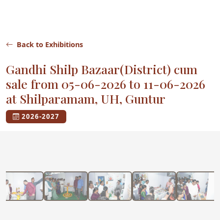
Back to Exhibitions
Gandhi Shilp Bazaar(District) cum
sale from 05-06-2026 to 11-06-2026
at Shilparamam, UH, Guntur
2026-2027