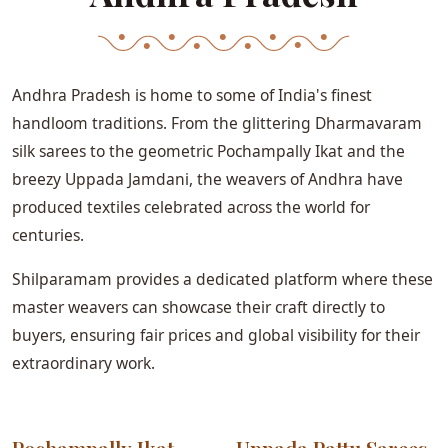
Andhra Pradesh is home to some of India's finest
handloom traditions. From the glittering Dharmavaram
silk sarees to the geometric Pochampally Ikat and the
breezy Uppada Jamdani, the weavers of Andhra have
produced textiles celebrated across the world for
centuries.
Shilparamam provides a dedicated platform where these
master weavers can showcase their craft directly to
buyers, ensuring fair prices and global visibility for their
extraordinary work.