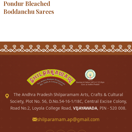
Pondur Bleached
Boddanchu Sarees
The Andhra Pradesh Shilparamam Arts, Crafts & Cultural
Society, Plot No. 56, D.No.54-16-1/18C, Central Excise Colony,
Road No.2, Loyola College Road,
VIJAYAWADA
, PIN - 520 008.
shilparamam.ap@gmail.com