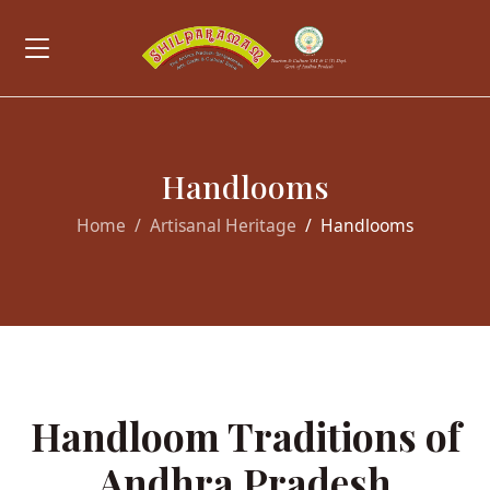
Handlooms
Home
Artisanal Heritage
Handlooms
Handloom Traditions of
Andhra Pradesh