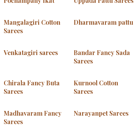
Pochampally Ikat
Uppada Pattu Sarees
Mangalagiri Cotton
Dharmavaram pattu
Sarees
Venkatagiri sarees
Bandar Fancy Sada
Sarees
Chirala Fancy Buta
Kurnool Cotton
Sarees
Sarees
Madhavaram Fancy
Narayanpet Sarees
Sarees