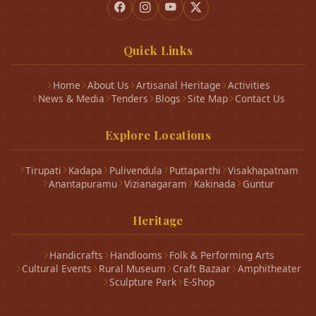
Quick Links
Home
About Us
Artisanal Heritage
Activities
News & Media
Tenders
Blogs
Site Map
Contact Us
Explore Locations
Tirupati
Kadapa
Pulivendula
Puttaparthi
Visakhapatnam
Anantapuramu
Vizianagaram
Kakinada
Guntur
Heritage
Handicrafts
Handlooms
Folk & Performing Arts
Cultural Events
Rural Museum
Craft Bazaar
Amphitheater
Sculpture Park
E-Shop