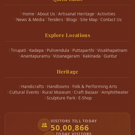
Home
About Us
Artisanal Heritage
Activities
News & Media
Tenders
Blogs
Site Map
Contact Us
Explore Locations
Tirupati
Kadapa
Pulivendula
Puttaparthi
Visakhapatnam
Anantapuramu
Vizianagaram
Kakinada
Guntur
Heritage
Handicrafts
Handlooms
Folk & Performing Arts
Cultural Events
Rural Museum
Craft Bazaar
Amphitheater
Sculpture Park
E-Shop
VISITORS TILL TODAY
50,00,866
TODAY VISITORS