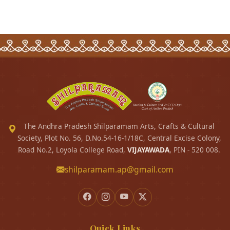
The Andhra Pradesh Shilparamam Arts, Crafts & Cultural
Society, Plot No. 56, D.No.54-16-1/18C, Central Excise Colony,
Road No.2, Loyola College Road,
VIJAYAWADA
, PIN - 520 008.
shilparamam.ap@gmail.com
Quick Links