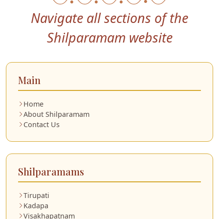
Navigate all sections of the
Shilparamam website
Main
Home
About Shilparamam
Contact Us
Shilparamams
Tirupati
Kadapa
Visakhapatnam