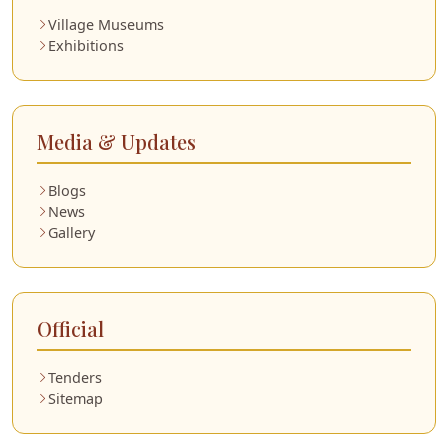
Village Museums
Exhibitions
Media & Updates
Blogs
News
Gallery
Official
Tenders
Sitemap