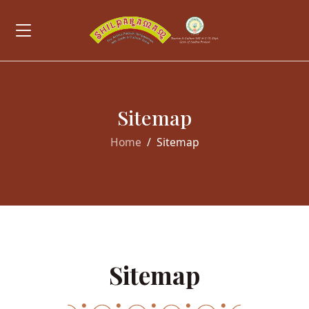
Sitemap
Home
Sitemap
Sitemap