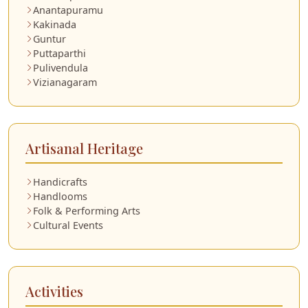
Anantapuramu
Kakinada
Guntur
Puttaparthi
Pulivendula
Vizianagaram
Artisanal Heritage
Handicrafts
Handlooms
Folk & Performing Arts
Cultural Events
Activities