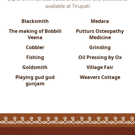
available at
Tirupati
Blacksmith
Medara
The making of Bobbili
Putturs Osteopathy
Veena
Medicine
Cobbler
Grinding
Fishing
Oil Pressing by Ox
Goldsmith
Village Fair
Playing gud gud
Weavers Cottage
gunjam