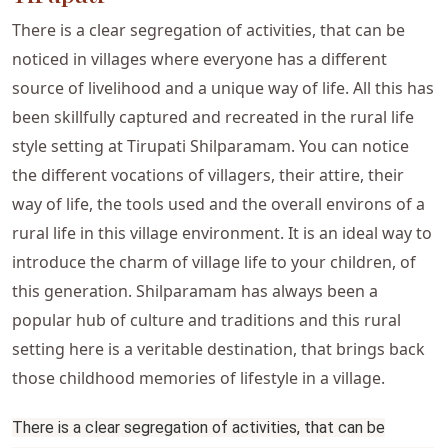
There is a clear segregation of activities, that can be
noticed in villages where everyone has a different
source of livelihood and a unique way of life. All this has
been skillfully captured and recreated in the rural life
style setting at Tirupati Shilparamam. You can notice
the different vocations of villagers, their attire, their
way of life, the tools used and the overall environs of a
rural life in this village environment. It is an ideal way to
introduce the charm of village life to your children, of
this generation. Shilparamam has always been a
popular hub of culture and traditions and this rural
setting here is a veritable destination, that brings back
those childhood memories of lifestyle in a village.
There is a clear segregation of activities, that can be