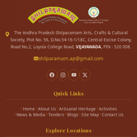
The Andhra Pradesh Shilparamam Arts, Crafts & Cultural
Society, Plot No. 56, D.No.54-16-1/18C, Central Excise Colony,
Road No.2, Loyola College Road,
VIJAYAWADA
, PIN - 520 008.
shilparamam.ap@gmail.com
Quick Links
Home
About Us
Artisanal Heritage
Activities
News & Media
Tenders
Blogs
Site Map
Contact Us
Explore Locations