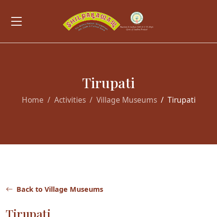
Tirupati
Home
Activities
Village Museums
Tirupati
Back to Village Museums
Tirupati