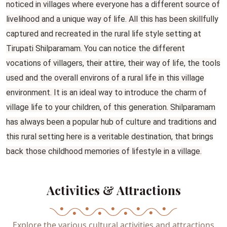
noticed in villages where everyone has a different source of
livelihood and a unique way of life. All this has been skillfully
captured and recreated in the rural life style setting at
Tirupati Shilparamam. You can notice the different
vocations of villagers, their attire, their way of life, the tools
used and the overall environs of a rural life in this village
environment. It is an ideal way to introduce the charm of
village life to your children, of this generation. Shilparamam
has always been a popular hub of culture and traditions and
this rural setting here is a veritable destination, that brings
back those childhood memories of lifestyle in a village.
Activities & Attractions
Explore the various cultural activities and attractions