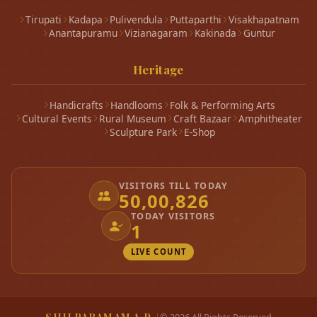
Tirupati
Kadapa
Pulivendula
Puttaparthi
Visakhapatnam
Anantapuramu
Vizianagaram
Kakinada
Guntur
Heritage
Handicrafts
Handlooms
Folk & Performing Arts
Cultural Events
Rural Museum
Craft Bazaar
Amphitheater
Sculpture Park
E-Shop
VISITORS TILL TODAY
50,00,826
TODAY VISITORS
1
LIVE COUNT
|
©
2026
All Rights Reserved