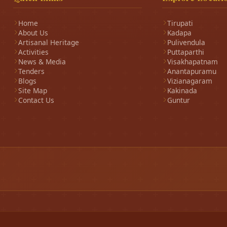
Home
Tirupati
About Us
Kadapa
Artisanal Heritage
Pulivendula
Activities
Puttaparthi
News & Media
Visakhapatnam
Tenders
Anantapuramu
Blogs
Vizianagaram
Site Map
Kakinada
Contact Us
Guntur