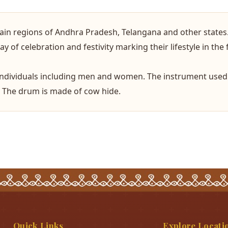
tain regions of Andhra Pradesh, Telangana and other states
 of celebration and festivity marking their lifestyle in the 
individuals including men and women. The instrument used 
. The drum is made of cow hide.
Quick Links
Explore Locati