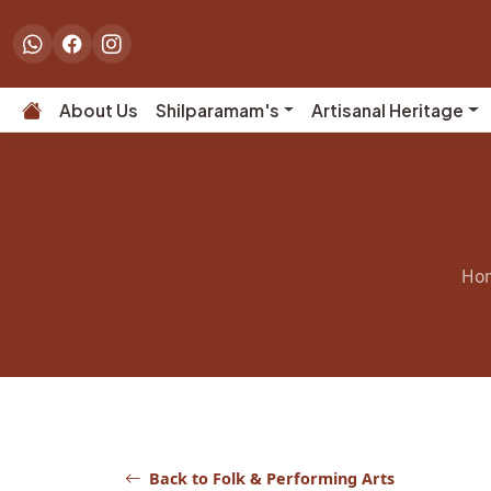
About Us
Shilparamam's
Artisanal Heritage
Ho
Back to Folk & Performing Arts