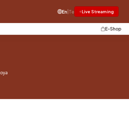
|
En
Te
Live Streaming
E-Shop
oya