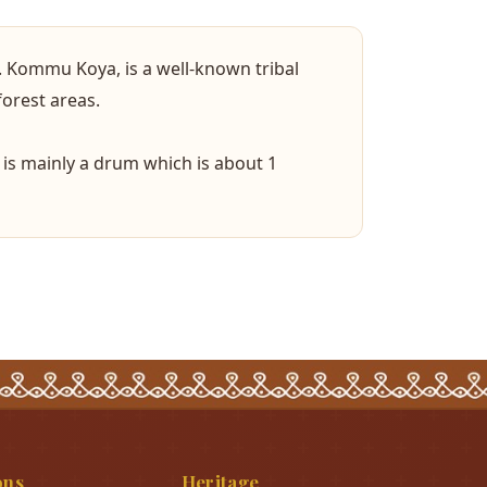
. Kommu Koya, is a well-known tribal
forest areas.
is mainly a drum which is about 1
ons
Heritage