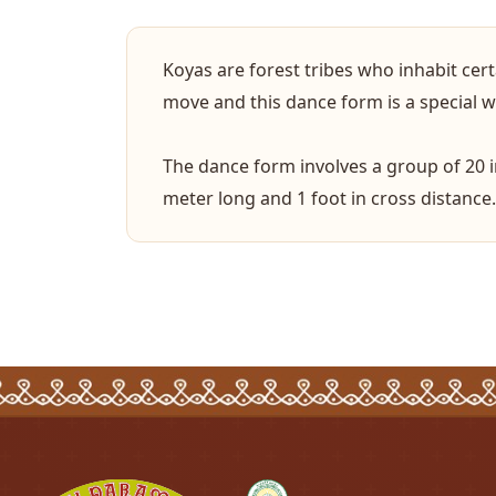
Koyas are forest tribes who inhabit cer
move and this dance form is a special way
The dance form involves a group of 20 
meter long and 1 foot in cross distance