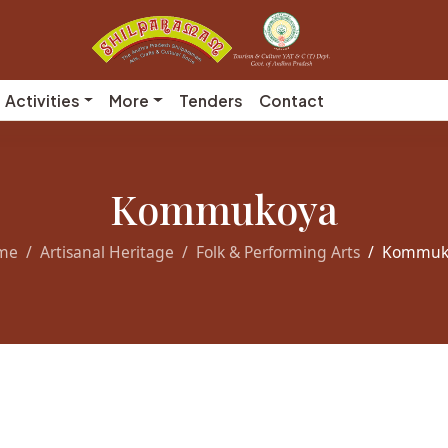
Activities
More
Tenders
Contact
Kommukoya
me
Artisanal Heritage
Folk & Performing Arts
Kommuk