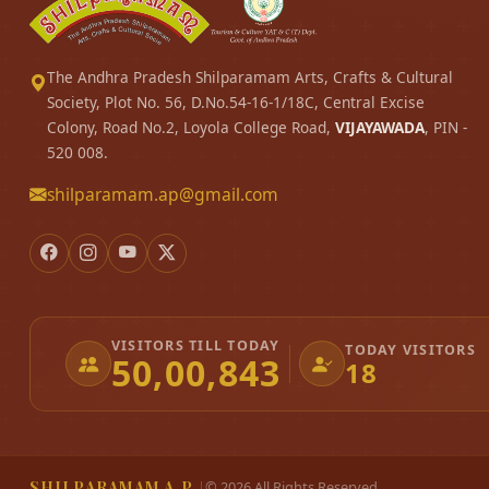
The Andhra Pradesh Shilparamam Arts, Crafts & Cultural
Society, Plot No. 56, D.No.54-16-1/18C, Central Excise
Colony, Road No.2, Loyola College Road,
VIJAYAWADA
, PIN -
520 008.
shilparamam.ap@gmail.com
VISITORS TILL TODAY
TODAY VISITORS
50,00,843
18
SHILPARAMAM A.P.
|
©
2026
All Rights Reserved