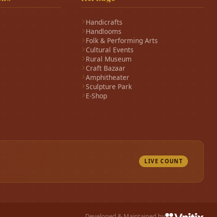
Handicrafts
Handlooms
Folk & Performing Arts
Cultural Events
Rural Museum
Craft Bazaar
Amphitheater
Sculpture Park
E-Shop
LIVE COUNT
Developed & Maintained by