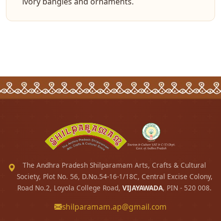
ivory bangles and ornaments.
The Andhra Pradesh Shilparamam Arts, Crafts & Cultural
Society, Plot No. 56, D.No.54-16-1/18C, Central Excise Colony,
Road No.2, Loyola College Road,
VIJAYAWADA
, PIN - 520 008.
shilparamam.ap@gmail.com