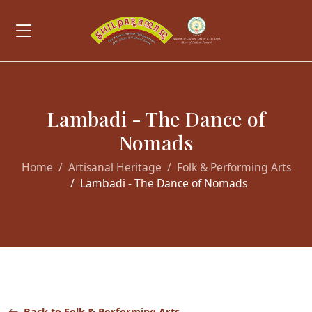
Lambadi - The Dance of
Nomads
Home
Artisanal Heritage
Folk & Performing Arts
Lambadi - The Dance of Nomads
Back to Folk & Performing Arts