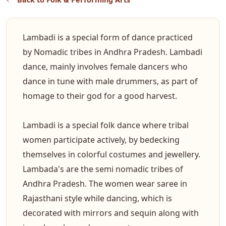
Lambadi is a special form of dance practiced
by Nomadic tribes in Andhra Pradesh. Lambadi
dance, mainly involves female dancers who
dance in tune with male drummers, as part of
homage to their god for a good harvest.
Lambadi is a special folk dance where tribal
women participate actively, by bedecking
themselves in colorful costumes and jewellery.
Lambada's are the semi nomadic tribes of
Andhra Pradesh. The women wear saree in
Rajasthani style while dancing, which is
decorated with mirrors and sequin along with