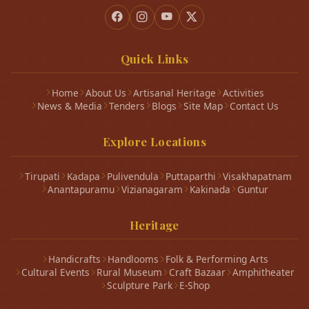
Quick Links
Home
About Us
Artisanal Heritage
Activities
News & Media
Tenders
Blogs
Site Map
Contact Us
Explore Locations
Tirupati
Kadapa
Pulivendula
Puttaparthi
Visakhapatnam
Anantapuramu
Vizianagaram
Kakinada
Guntur
Heritage
Handicrafts
Handlooms
Folk & Performing Arts
Cultural Events
Rural Museum
Craft Bazaar
Amphitheater
Sculpture Park
E-Shop