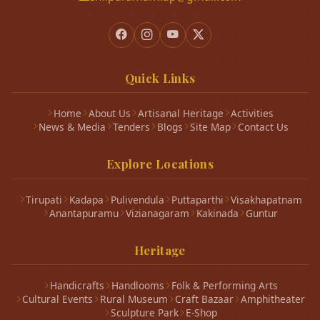
Quick Links
Home
About Us
Artisanal Heritage
Activities
News & Media
Tenders
Blogs
Site Map
Contact Us
Explore Locations
Tirupati
Kadapa
Pulivendula
Puttaparthi
Visakhapatnam
Anantapuramu
Vizianagaram
Kakinada
Guntur
Heritage
Handicrafts
Handlooms
Folk & Performing Arts
Cultural Events
Rural Museum
Craft Bazaar
Amphitheater
Sculpture Park
E-Shop