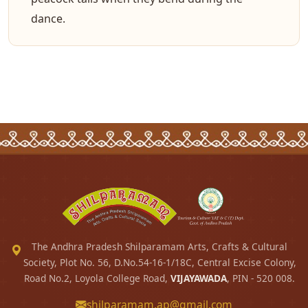
dance.
The Andhra Pradesh Shilparamam Arts, Crafts & Cultural
Society, Plot No. 56, D.No.54-16-1/18C, Central Excise Colony,
Road No.2, Loyola College Road,
VIJAYAWADA
, PIN - 520 008.
shilparamam.ap@gmail.com