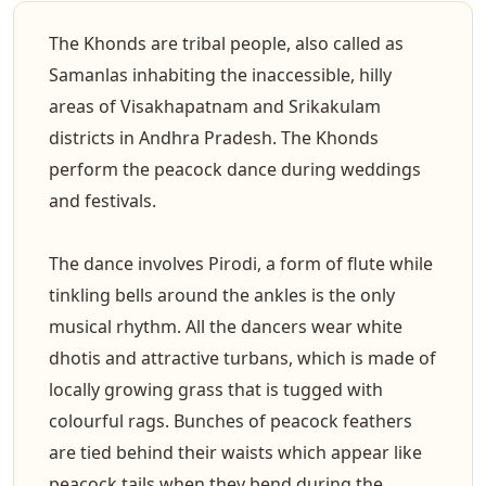
The Khonds are tribal people, also called as
Samanlas inhabiting the inaccessible, hilly
areas of Visakhapatnam and Srikakulam
districts in Andhra Pradesh. The Khonds
perform the peacock dance during weddings
and festivals.
The dance involves Pirodi, a form of flute while
tinkling bells around the ankles is the only
musical rhythm. All the dancers wear white
dhotis and attractive turbans, which is made of
locally growing grass that is tugged with
colourful rags. Bunches of peacock feathers
are tied behind their waists which appear like
peacock tails when they bend during the