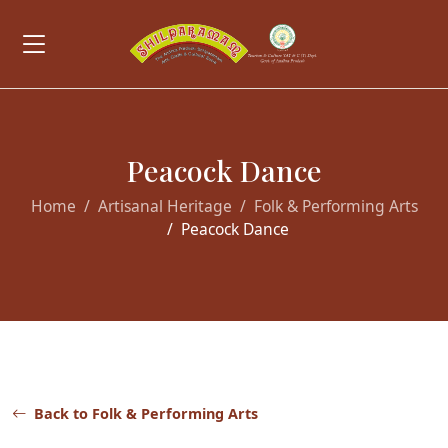
Peacock Dance
Home
Artisanal Heritage
Folk & Performing Arts
Peacock Dance
Back to Folk & Performing Arts