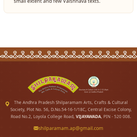
small extent and few Vaishnava texts.
The Andhra Pradesh Shilparamam Arts, Crafts & Cultural
Society, Plot No. 56, D.No.54-16-1/18C, Central Excise Colony,
Road No.2, Loyola College Road,
VIJAYAWADA
, PIN - 520 008.
shilparamam.ap@gmail.com