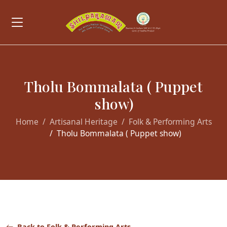
Tholu Bommalata ( Puppet
show)
Home
Artisanal Heritage
Folk & Performing Arts
Tholu Bommalata ( Puppet show)
Back to Folk & Performing Arts