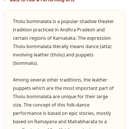
Tholu bommalata is a popular shadow theater
tradition practiced in Andhra Pradesh and
certain regions of Karnataka. The expression
Tholu bommalata literally means dance (atta)
involving leather (tholu) and puppets
(bommalu).
Among several other traditions, the leather
puppets which are the most important part of
Tholu bommalata are unique for their large
size. The concept of this folk-dance
performance is based on epic stories, mostly
based on Ramayana and Mahabharata to a