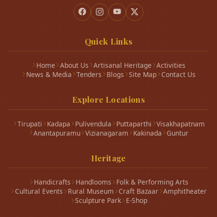
Quick Links
Home
About Us
Artisanal Heritage
Activities
News & Media
Tenders
Blogs
Site Map
Contact Us
Explore Locations
Tirupati
Kadapa
Pulivendula
Puttaparthi
Visakhapatnam
Anantapuramu
Vizianagaram
Kakinada
Guntur
Heritage
Handicrafts
Handlooms
Folk & Performing Arts
Cultural Events
Rural Museum
Craft Bazaar
Amphitheater
Sculpture Park
E-Shop