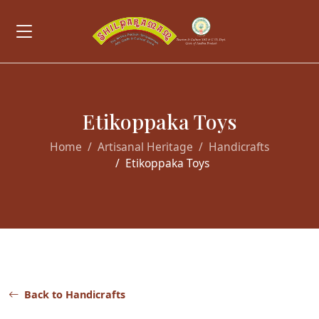
Etikoppaka Toys
Home
Artisanal Heritage
Handicrafts
Etikoppaka Toys
Back to Handicrafts