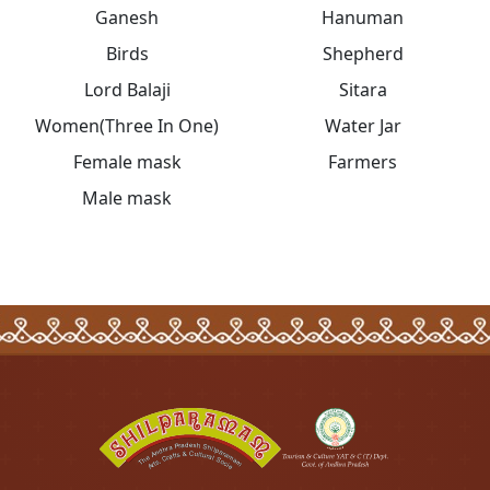
Ganesh
Hanuman
Birds
Shepherd
Lord Balaji
Sitara
Women(Three In One)
Water Jar
Female mask
Farmers
Male mask