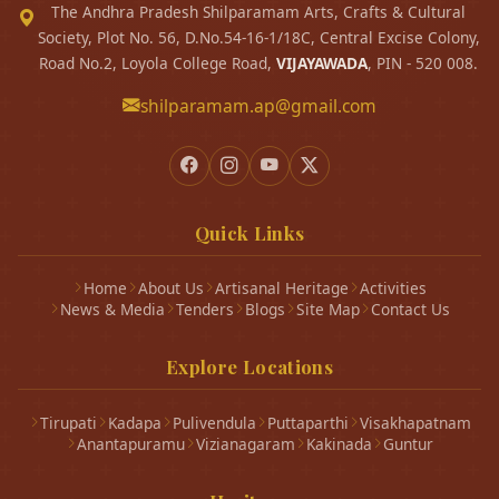
The Andhra Pradesh Shilparamam Arts, Crafts & Cultural
Society, Plot No. 56, D.No.54-16-1/18C, Central Excise Colony,
Road No.2, Loyola College Road,
VIJAYAWADA
, PIN - 520 008.
shilparamam.ap@gmail.com
Quick Links
Home
About Us
Artisanal Heritage
Activities
News & Media
Tenders
Blogs
Site Map
Contact Us
Explore Locations
Tirupati
Kadapa
Pulivendula
Puttaparthi
Visakhapatnam
Anantapuramu
Vizianagaram
Kakinada
Guntur