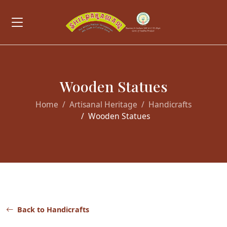
Wooden Statues
Home
Artisanal Heritage
Handicrafts
Wooden Statues
Back to Handicrafts