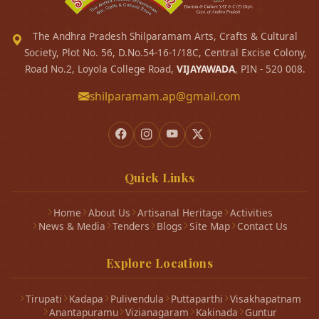
The Andhra Pradesh Shilparamam Arts, Crafts & Cultural
Society, Plot No. 56, D.No.54-16-1/18C, Central Excise Colony,
Road No.2, Loyola College Road,
VIJAYAWADA
, PIN - 520 008.
shilparamam.ap@gmail.com
Quick Links
Home
About Us
Artisanal Heritage
Activities
News & Media
Tenders
Blogs
Site Map
Contact Us
Explore Locations
Tirupati
Kadapa
Pulivendula
Puttaparthi
Visakhapatnam
Anantapuramu
Vizianagaram
Kakinada
Guntur