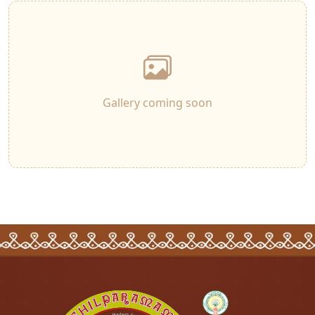
Gallery coming soon